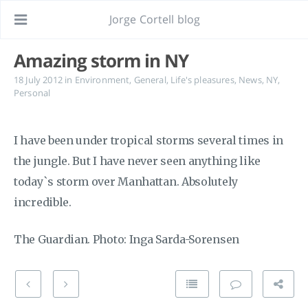
Jorge Cortell blog
Amazing storm in NY
18 July 2012
in
Environment
,
General
,
Life's pleasures
,
News
,
NY
,
Personal
I have been under tropical storms several times in
the jungle. But I have never seen anything like
today`s storm over Manhattan. Absolutely
incredible.
The Guardian. Photo: Inga Sarda-Sorensen