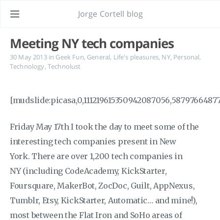
Jorge Cortell blog
Meeting NY tech companies
30 May 2013
in
Geek Fun
,
General
,
Life's pleasures
,
NY
,
Personal
,
Technology
,
Technolust
[mudslide:picasa,0,111219615350942087056,5879766487
Friday May 17th I took the day to meet some of the
interesting tech companies present in New
York. There are over 1,200 tech companies in
NY (including CodeAcademy, KickStarter,
Foursquare, MakerBot, ZocDoc, Guilt, AppNexus,
Tumblr, Etsy, KickStarter, Automatic… and mine!),
most between the Flat Iron and SoHo areas of