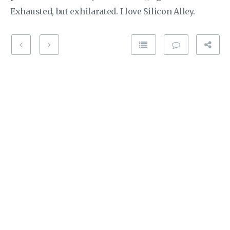
Exhausted, but exhilarated. I love Silicon Alley.