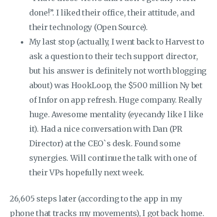
done!”. I liked their office, their attitude, and
their technology (Open Source).
My last stop (actually, I went back to Harvest to
ask a question to their tech support director,
but his answer is definitely not worth blogging
about) was HookLoop, the $500 million Ny bet
of Infor on app refresh. Huge company. Really
huge. Awesome mentality (eyecandy like I like
it). Had a nice conversation with Dan (PR
Director) at the CEO`s desk. Found some
synergies. Will continue the talk with one of
their VPs hopefully next week.
26,605 steps later (according to the app in my
phone that tracks my movements), I got back home.