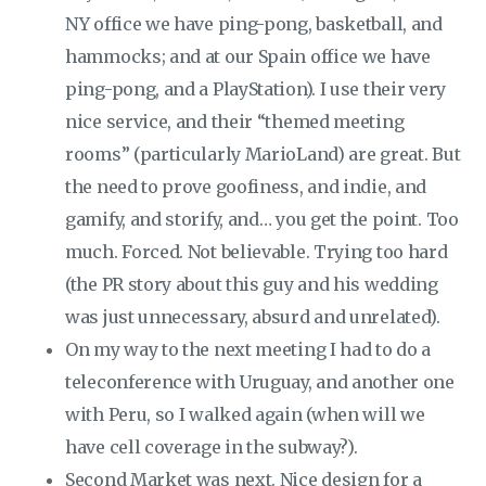
NY office we have ping-pong, basketball, and
hammocks; and at our Spain office we have
ping-pong, and a PlayStation). I use their very
nice service, and their “themed meeting
rooms” (particularly MarioLand) are great. But
the need to prove goofiness, and indie, and
gamify, and storify, and… you get the point. Too
much. Forced. Not believable. Trying too hard
(the PR story about this guy and his wedding
was just unnecessary, absurd and unrelated).
On my way to the next meeting I had to do a
teleconference with Uruguay, and another one
with Peru, so I walked again (when will we
have cell coverage in the subway?).
Second Market was next. Nice design for a