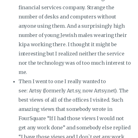
financial services company. Strange the
number of desks and computers without
anyone using them. And a surprisingly high
number of young Jewish males wearing their
kipa working there. I thought it might be
interesting but I realized neither the service
nor the technology was of too much interest to
me.
Then I went to one I really wanted to
see: Artsy (formerly Art.sy, now Artsy.net). The
best views of all of the offices I visited. Such
amazing views that somebody wrote in
FourSquare “If I had those views I would not
get any work done” and somebody else replied
“I have those views and I don`t get any work