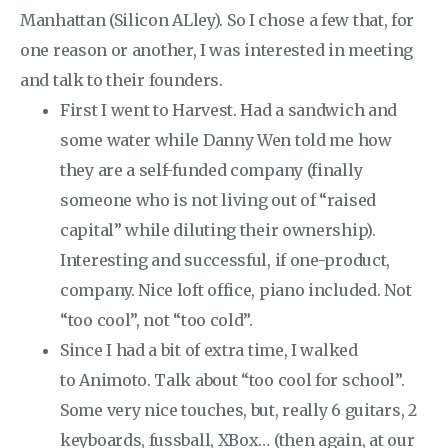
Manhattan (Silicon ALley). So I chose a few that, for
one reason or another, I was interested in meeting
and talk to their founders.
First I went to Harvest. Had a sandwich and
some water while Danny Wen told me how
they are a self-funded company (finally
someone who is not living out of “raised
capital” while diluting their ownership).
Interesting and successful, if one-product,
company. Nice loft office, piano included. Not
“too cool”, not “too cold”.
Since I had a bit of extra time, I walked
to Animoto. Talk about “too cool for school”.
Some very nice touches, but, really 6 guitars, 2
keyboards, fussball, XBox… (then again, at our