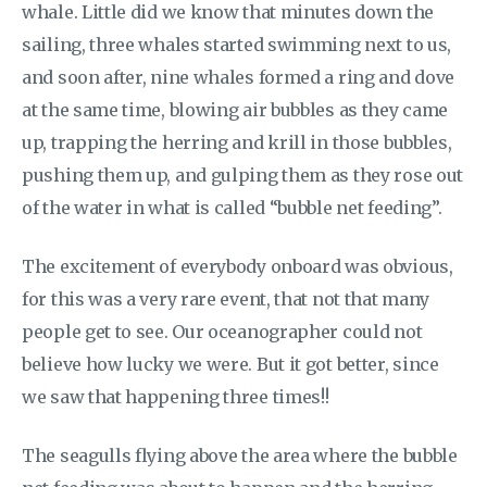
whale. Little did we know that minutes down the
sailing, three whales started swimming next to us,
and soon after, nine whales formed a ring and dove
at the same time, blowing air bubbles as they came
up, trapping the herring and krill in those bubbles,
pushing them up, and gulping them as they rose out
of the water in what is called “bubble net feeding”.
The excitement of everybody onboard was obvious,
for this was a very rare event, that not that many
people get to see. Our oceanographer could not
believe how lucky we were. But it got better, since
we saw that happening three times!!
The seagulls flying above the area where the bubble