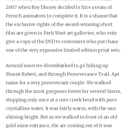
2007 when Roy Disney decided to hire a team of
French animators to complete it. It is a shame that
the exclusive rights of the award-winning short
film are given to Park West art galleries, who only
give a copy of the DVD to customers who purchase
one of the very expensive limited edition print sets.
Around noon we disembarked to go hiking up
Mount Robert, and through Perseverance Trail. Apt
name for a very perseverant couple. We walked
through the most gorgeous forest for several hours,
stopping only once at a cute creek bend with pure
crystalline water. It was fairly warm, with the sun
shining bright. But as we walked in front of an old
gold mine entrance, the air coming out of it was