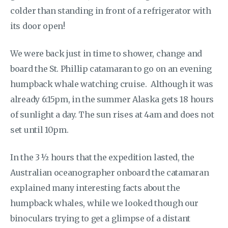
colder than standing in front of a refrigerator with
its door open!
We were back just in time to shower, change and
board the St. Phillip catamaran to go on an evening
humpback whale watching cruise. Although it was
already 6:15pm, in the summer Alaska gets 18 hours
of sunlight a day. The sun rises at 4am and does not
set until 10pm.
In the 3 ½ hours that the expedition lasted, the
Australian oceanographer onboard the catamaran
explained many interesting facts about the
humpback whales, while we looked though our
binoculars trying to get a glimpse of a distant