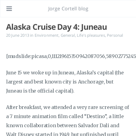
Jorge Cortell blog
Alaska Cruise Day 4: Juneau
20 June 2013
in
Environment
,
General
,
Life's pleasures
,
Personal
[mudslide:picasa,0,111219615350942087056,58902775245
June 15 we woke up in Juneau, Alaska’s capital (the
largest and best known city is Anchorage, but
Juneau is the official capital).
After breakfast, we attended a very rare screening of
a 7 minute animation film called “Destino”, a little
known collaboration between Salvador Dali and
Walt Disney started in 1949, but unfinished until