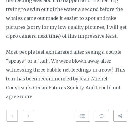
net feeding was about to happen and the herring
trying to swim out of the water a second before the
whales came out made it easier to spot and take
pictures (sorry for my low quality pictures, I will get
a pro camera next time) of this impressive feast.
Most people feel exhilarated after seeing a couple
“sprays” or a “tail”. We were blown away after
witnessing three bubble net feedings in a row!! This
tour has been recommended by Jean-Michel
Cousteau`s Ocean Futures Society. And I could not
agree more.