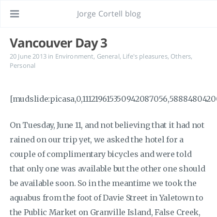
Jorge Cortell blog
Vancouver Day 3
20 June 2013
in
Environment
,
General
,
Life's pleasures
,
Others
,
Personal
[mudslide:picasa,0,111219615350942087056,5888480420
On Tuesday, June 11, and not believing that it had not
rained on our trip yet, we asked the hotel for a
couple of complimentary bicycles and were told
that only one was available but the other one should
be available soon. So in the meantime we took the
aquabus from the foot of Davie Street in Yaletown to
the Public Market on Granville Island, False Creek,