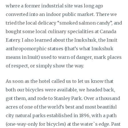
where a former industrial site was long ago
converted into an indoor public market. There we
tried the local delicacy “smoked salmon candy”, and
bought some local culinary specialities at Canada
Eatery. I also learned about the Inukshuk, the Inuit
anthropomorphic statues (that’s what Inukshuk
means in Inuit) used to warn of danger, mark places
of respect, or simply show the way.
As soon as the hotel called us to let us know that
both our bicycles were available, we headed back,
got them, and rode to Stanley Park. Over a thousand
acres of one of the world’s best and most beautiful
city natural parks established in 1896, with a path
(one-way-only for bicycles) at the water`s edge. Past