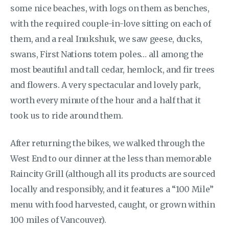
some nice beaches, with logs on them as benches,
with the required couple-in-love sitting on each of
them, and a real Inukshuk, we saw geese, ducks,
swans, First Nations totem poles… all among the
most beautiful and tall cedar, hemlock, and fir trees
and flowers. A very spectacular and lovely park,
worth every minute of the hour and a half that it
took us to ride around them.
After returning the bikes, we walked through the
West End to our dinner at the less than memorable
Raincity Grill (although all its products are sourced
locally and responsibly, and it features a “100 Mile”
menu with food harvested, caught, or grown within
100 miles of Vancouver).