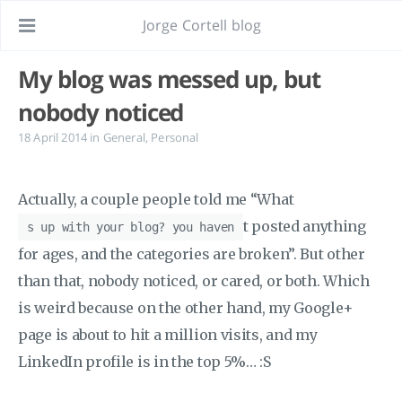
Jorge Cortell blog
My blog was messed up, but
nobody noticed
18 April 2014
in
General
,
Personal
Actually, a couple people told me “What
t posted anything
s up with your blog? you haven
for ages, and the categories are broken”. But other
than that, nobody noticed, or cared, or both. Which
is weird because on the other hand, my Google+
page is about to hit a million visits, and my
LinkedIn profile is in the top 5%… :S