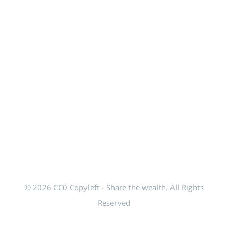
© 2026 CC0 Copyleft - Share the wealth. All Rights
Reserved