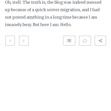
Oh, well. The truth is, the blog was indeed messed
up because of a quick server migration, and I had
not posted anything in a long time because I am
insanely busy. But here I am. Hello.