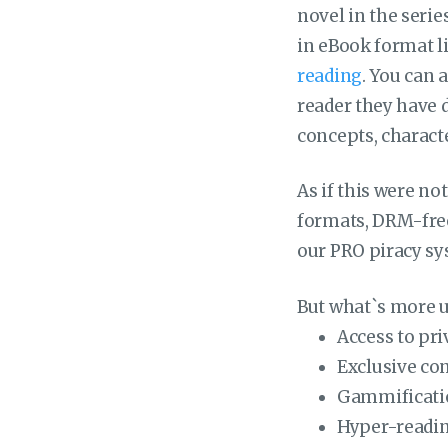
novel in the serie
in eBook format l
reading
. You can 
reader they have 
concepts, characte
As if this were n
formats, DRM-free,
our PRO piracy sy
But what`s more un
Access to pr
Exclusive co
Gammificati
Hyper-readin