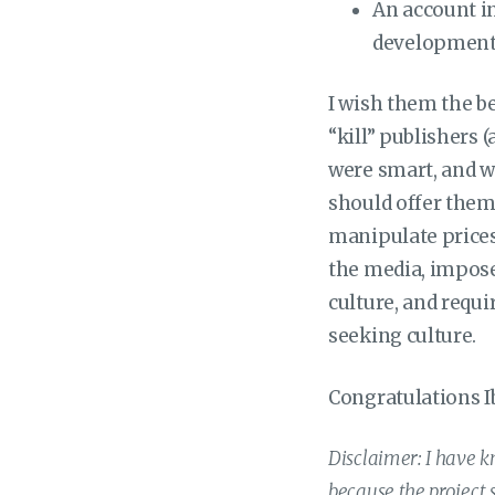
An account in
development
I wish them the be
“kill” publishers (
were smart, and w
should offer them 
manipulate prices
the media, impose
culture, and requ
seeking culture.
Congratulations Ib
Disclaimer: I have kn
because the project 