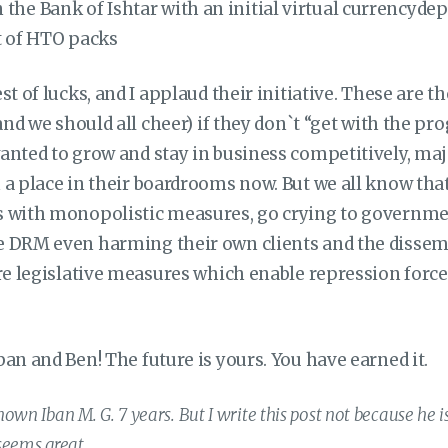
 the Bank of Ishtar with an initial virtual currencydepo
 of HTO packs
st of lucks, and I applaud their initiative. These are t
and we should all cheer) if they don`t “get with the pro
anted to grow and stay in business competitively, maj
a place in their boardrooms now. But we all know that i
 with monopolistic measures, go crying to governmen
 DRM even harming their own clients and the dissem
ire legislative measures which enable repression forc
an and Ben! The future is yours. You have earned it.
own Iban M. G. 7 years. But I write this post not because he is
seems great.