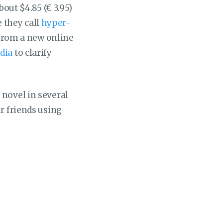
bout $4.85 (€ 3.95)
 they call
hyper-
l from a new online
dia
to clarify
 novel in several
r friends using