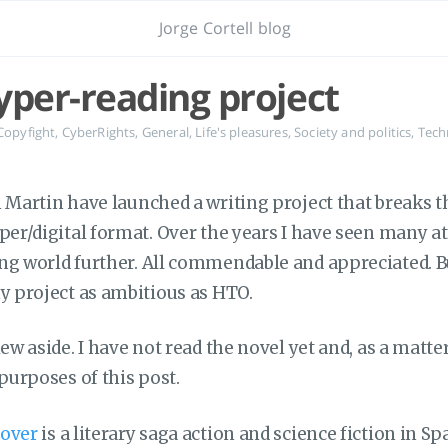
Jorge Cortell blog
yper-reading project
Copyfight
,
CyberRights
,
General
,
Life's pleasures
,
Society and politics
,
Tech
n Martin have launched a writing project that breaks t
aper/digital format. Over the years I have seen many a
ng world further. All commendable and appreciated. Bu
ny project as ambitious as HTO.
ew aside. I have not read the novel yet and, as a matter 
 purposes of this post.
eover
is a literary saga action and science fiction in Sp