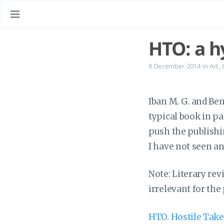
HTO: a h
8 December 2014
in
Art
,
Iban M. G. and Be
typical book in p
push the publishi
I have not seen a
Note: Literary revi
irrelevant for the
HTO. Hostile Tak