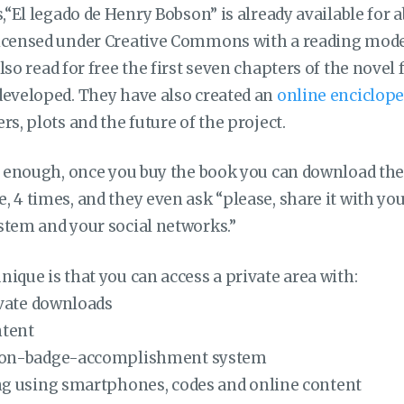
s,“El legado de Henry Bobson” is already available for a
icensed under Creative Commons with a reading mode
also read for free the first seven chapters of the nove
developed. They have also created an
online enciclope
rs, plots and the future of the project.
ot enough, once you buy the book you can download the
 4 times, and they even ask “please, share it with you
stem and your social networks.”
ique is that you can access a private area with:
ivate downloads
ntent
on-badge-accomplishment system
g using smartphones, codes and online content