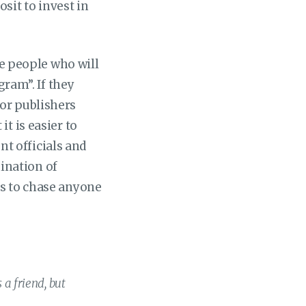
sit to invest in
he people who will
gram”. If they
or publishers
t is easier to
t officials and
ination of
es to chase anyone
 a friend, but