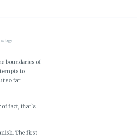
nology
he boundaries of
ttempts to
t so far
of fact, that`s
anish. The first