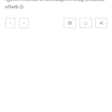
of both 😉