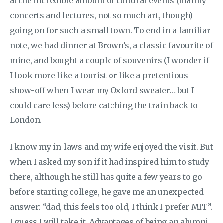
at the incredible amount of cultural events (mainly
concerts and lectures, not so much art, though)
going on for such a small town. To end in a familiar
note, we had dinner at Brown’s, a classic favourite of
mine, and bought a couple of souvenirs (I wonder if
I look more like a tourist or like a pretentious
show-off when I wear my Oxford sweater… but I
could care less) before catching the train back to
London.
I know my in-laws and my wife enjoyed the visit. But
when I asked my son if it had inspired him to study
there, although he still has quite a few years to go
before starting college, he gave me an unexpected
answer: “dad, this feels too old, I think I prefer MIT”.
I guess I will take it. Advantages of being an alumni