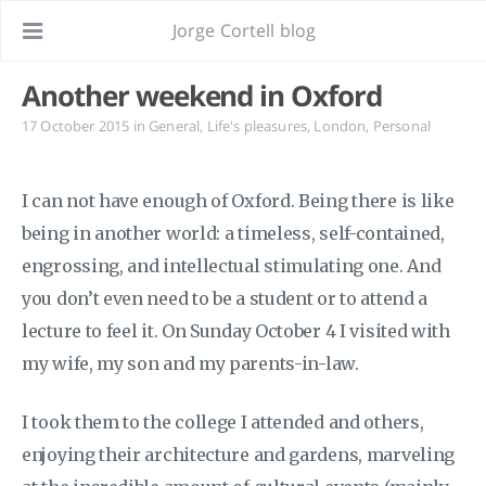
Jorge Cortell blog
Another weekend in Oxford
17 October 2015
in
General
,
Life's pleasures
,
London
,
Personal
I can not have enough of Oxford. Being there is like
being in another world: a timeless, self-contained,
engrossing, and intellectual stimulating one. And
you don’t even need to be a student or to attend a
lecture to feel it. On Sunday October 4 I visited with
my wife, my son and my parents-in-law.
I took them to the college I attended and others,
enjoying their architecture and gardens, marveling