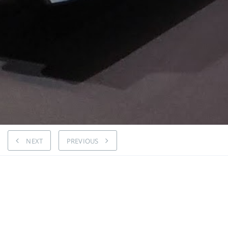
NEXT
PREVIOUS
Highly 
AMG 