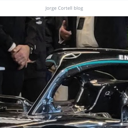
Jorge Cortell blog