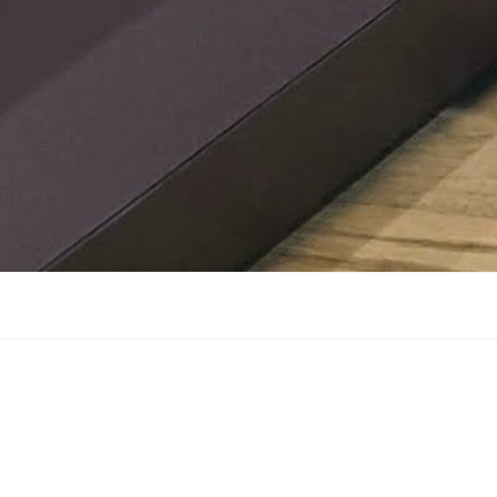
confidential tour of the M
Petronas F1 Factory in Bra