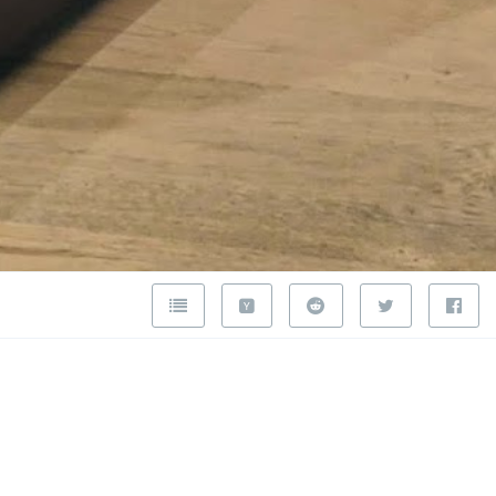
ercedes-
ckley