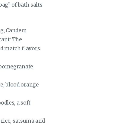
bag” of bath salts
dog, Candem
rant: The
nd match flavors
, pomegranate
e, blood orange
dles, a soft
 rice, satsuma and