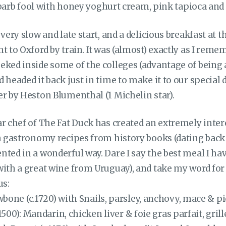
arb fool with honey yoghurt cream, pink tapioca an
very slow and late start, and a delicious breakfast at t
t to Oxford by train. It was (almost) exactly as I reme
eked inside some of the colleges (advantage of being 
 headed it back just in time to make it to our special 
er by Heston Blumenthal (1 Michelin star).
ar chef of The Fat Duck has created an extremely inte
h gastronomy recipes from history books (dating back 
nted in a wonderful way. Dare I say the best meal I ha
ith a great wine from Uruguay), and take my word for i
us:
one (c.1720) with Snails, parsley, anchovy, mace & p
1500): Mandarin, chicken liver & foie gras parfait, gril