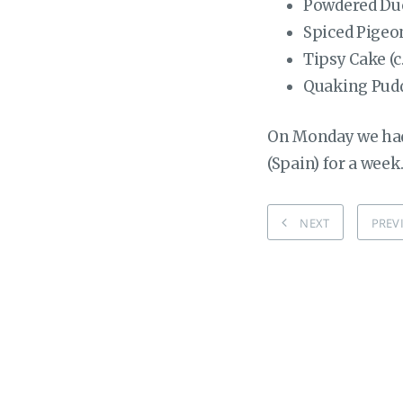
Powdered Duc
Spiced Pigeon
Tipsy Cake (c
Quaking Puddi
On Monday we had 
(Spain) for a week
NEXT
PREV