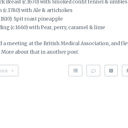
k Breast (c.1670) with Smoked confit fennel & umbles
 (c.1780) with Ale & artichokes
.1810): Spit roast pineapple
ng (c.1660) with Pear, perry, caramel & lime
a meeting at the British Medical Association, and fle
. More about that in another post.
IOUS