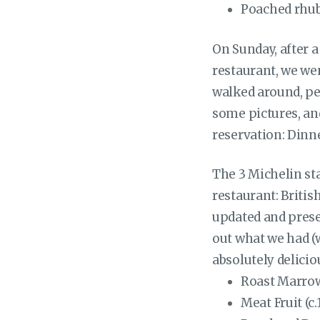
Poached rhub
On Sunday, after a 
restaurant, we wen
walked around, pe
some pictures, and
reservation: Dinn
The 3 Michelin st
restaurant: Britis
updated and prese
out what we had (w
absolutely delicio
Roast Marrowb
Meat Fruit (c.