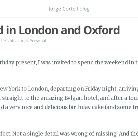
Jorge Cortell blog
 in London and Oxford
Life's pleasures
,
Personal
thday present, I was invited to spend the weekend in 
ew York to London, departing on Friday night, arrivin
traight to the amazing Bvlgari hotel, and after a tour
und a very nice and delicious birthday cake (and some tr
ect. Not a single detail was wrong of missing. And t