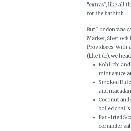
“extras”, like all
for the bathtub…
But London was ca
Market, Sherlock 
Providores. With 
(like I do), we hea
Kohirabi and
mint sauce an
Smoked Dutch
and macadam
Coconut and 
boiled quail’
Pan-fried Sco
coriander sa