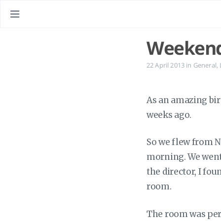
Weekend
22 April 2013
in
General
,
As an amazing bir
weeks ago.
So we flew from N
morning. We went s
the director, I fo
room.
The room was perf