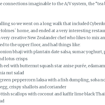
 the connections imaginable to the A/V system, the “tea 
lling so we went on a long walk that included Cyber
Holmes` home, and ended at a very interesting restau
a very creative New Zealander chef who likes to mix a
ded to the upper floor, and had things like:
 onion bhaji with plantain date salsa, sumac yoghurt
d lotus crisps
 eel with butternut squash star anise purée, edamam
ia nut salad
green peppercorn laksa with a fish dumpling, soba noo
s egg, crispy shallots and coriander
ttish scallops with coconut and kaffir lime black Thai
lad