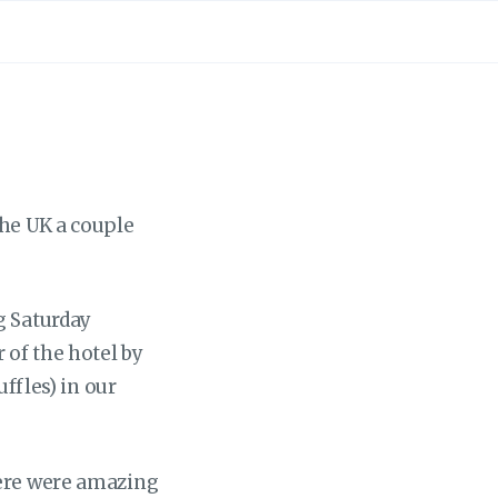
the UK a couple
g Saturday
 of the hotel by
uffles) in our
here were amazing