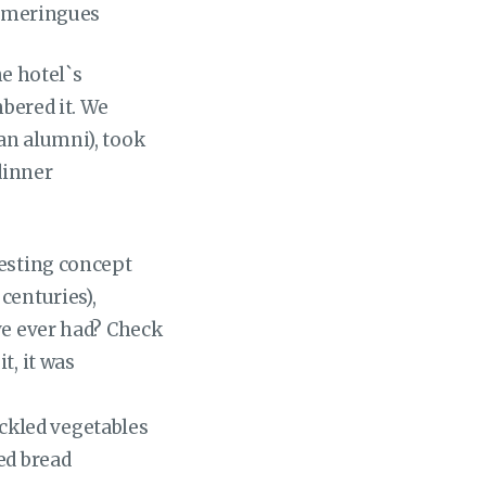
d meringues
he hotel`s
mbered it. We
an alumni), took
dinner
resting concept
centuries),
ve ever had? Check
t, it was
ickled vegetables
led bread