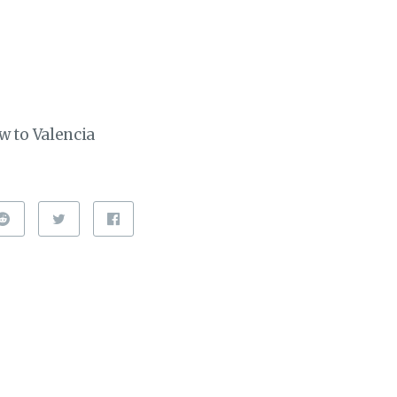
w to Valencia