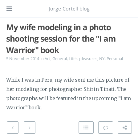
Jorge Cortell blog
My wife modeling in a photo
shooting session for the "I am
Warrior" book
5 November 2014
in
Art
,
General
,
Life's pleasures
,
NY
,
Personal
While I was in Peru, my wife sent me this picture of
her modeling for photographer Shirin Tinati. The
photographs will be featured in the upcoming “I am
Warrior” book.