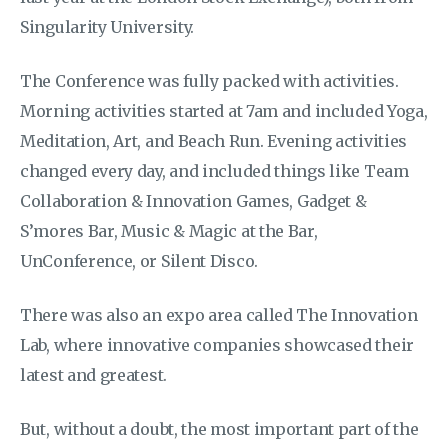
Singularity University.
The Conference was fully packed with activities.
Morning activities started at 7am and included Yoga,
Meditation, Art, and Beach Run. Evening activities
changed every day, and included things like Team
Collaboration & Innovation Games, Gadget &
S’mores Bar, Music & Magic at the Bar,
UnConference, or Silent Disco.
There was also an expo area called The Innovation
Lab, where innovative companies showcased their
latest and greatest.
But, without a doubt, the most important part of the