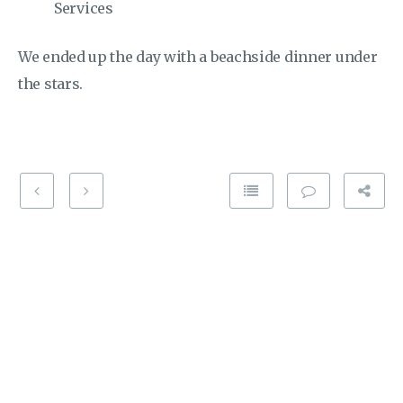
Services
We ended up the day with a beachside dinner under
the stars.