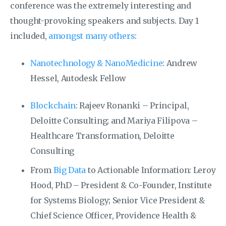
conference was the extremely interesting and
thought-provoking speakers and subjects. Day 1
included,
amongst many others
:
Nanotechnology & NanoMedicine
: Andrew
Hessel, Autodesk Fellow
Blockchain
: Rajeev Ronanki – Principal,
Deloitte Consulting; and Mariya Filipova –
Healthcare Transformation, Deloitte
Consulting
From
Big Data
to Actionable Information: Leroy
Hood, PhD – President & Co-Founder, Institute
for Systems Biology; Senior Vice President &
Chief Science Officer, Providence Health &