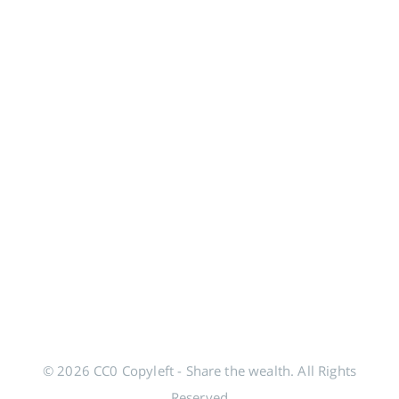
© 2026 CC0 Copyleft - Share the wealth. All Rights
Reserved