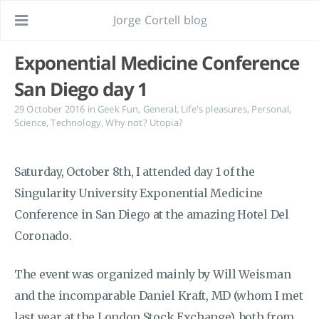
Jorge Cortell blog
Exponential Medicine Conference
San Diego day 1
29 October 2016
in
Geek Fun
,
General
,
Life's pleasures
,
Personal
,
Science
,
Technology
,
Why not? Utopia?
Saturday, October 8th, I attended day 1 of the
Singularity University Exponential Medicine
Conference in San Diego at the amazing Hotel Del
Coronado.
The event was organized mainly by Will Weisman
and the incomparable Daniel Kraft, MD (whom I met
last year at the London Stock Exchange), both from