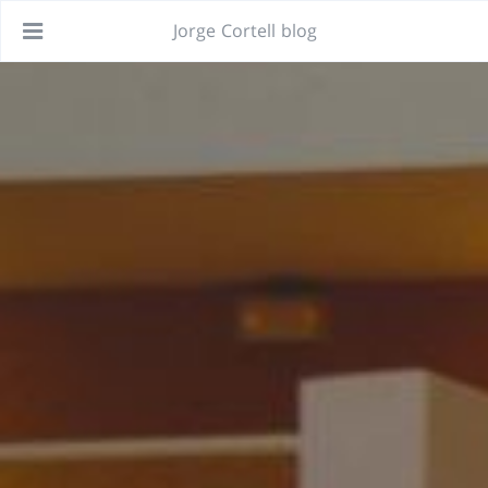
Jorge Cortell blog