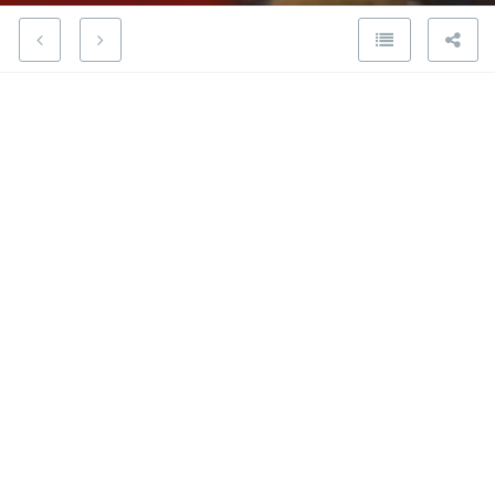
Visiting exhibition with the
President of the Academy
20 February 2020
When The Saint Charles Royal Academy of Fine Arts
of Valencia organized a Jose Gines sculpture
exhibition, its President invited my wife and I to a
private tour.
The Saint Charles Royal Academy of Fine Arts of
Valencia, founded by King Charles III on February 14,