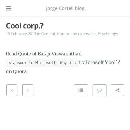
Jorge Cortell blog
Cool corp.?
15 February 2013
in
General
,
Humor and curiosities
,
Psychology
Read Quote of Balaji Viswanathan
t Microsoft ‘cool`?
s answer to Microsoft: Why isn
on Quora