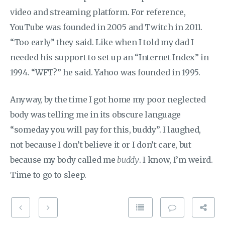
video and streaming platform. For reference,
YouTube was founded in 2005 and Twitch in 2011.
“Too early” they said. Like when I told my dad I
needed his support to set up an “Internet Index” in
1994. “WFT?” he said. Yahoo was founded in 1995.
Anyway, by the time I got home my poor neglected
body was telling me in its obscure language
“someday you will pay for this, buddy”. I laughed,
not because I don’t believe it or I don’t care, but
because my body called me
buddy
. I know, I’m weird.
Time to go to sleep.