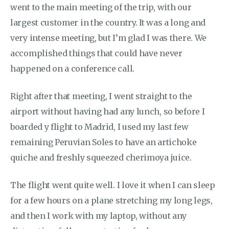
went to the main meeting of the trip, with our
largest customer in the country. It was a long and
very intense meeting, but I’m glad I was there. We
accomplished things that could have never
happened on a conference call.
Right after that meeting, I went straight to the
airport without having had any lunch, so before I
boarded y flight to Madrid, I used my last few
remaining Peruvian Soles to have an artichoke
quiche and freshly squeezed cherimoya juice.
The flight went quite well. I love it when I can sleep
for a few hours on a plane stretching my long legs,
and then I work with my laptop, without any