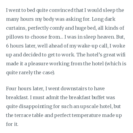
I went to bed quite convinced that I would sleep the
many hours my body was asking for. Long dark
curtains, perfectly comfy and huge bed, all kinds of
pillows to choose from… I was in sleep heaven. But,
6 hours later, well ahead of my wake-up call, I woke
up and decided to get to work. The hotel’s great wifi
made it a pleasure working from the hotel (which is
quite rarely the case).
Four hours later, I went downstairs to have
breakfast. I must admit the breakfast buffet was
quite disappointing for such an upscale hotel, but
the terrace table and perfect temperature made up
for it.