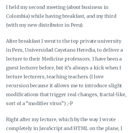
I held my second meeting (about business in
Colombia) while having breakfast, and my third
(with my new distributor in Peru).
After breakfast I went to the top private university
in Peru, Universidad Cayetano Heredia, to deliver a
lecture to their Medicine professors. I have been a
guest lecturer before, but it’s always a kick when I
lecture lecturers, teaching teachers (I love
recursion because it allows me to introduce slight
modifications that trigger real changes, fractal-like,
sort of a “modifier virus”) ;-P
Right after my lecture, which by the way I wrote
completely in JavaScript and HTML on the plane, I