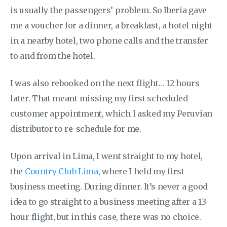
is usually the passengers’ problem. So Iberia gave
me a voucher for a dinner, a breakfast, a hotel night
in a nearby hotel, two phone calls and the transfer
to and from the hotel.
I was also rebooked on the next flight… 12 hours
later. That meant missing my first scheduled
customer appointment, which I asked my Peruvian
distributor to re-schedule for me.
Upon arrival in Lima, I went straight to my hotel,
the
Country Club Lima
, where I held my first
business meeting. During dinner. It’s never a good
idea to go straight to a business meeting after a 13-
hour flight, but in this case, there was no choice.