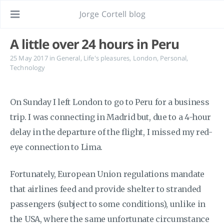
Jorge Cortell blog
A little over 24 hours in Peru
25 May 2017
in
General
,
Life's pleasures
,
London
,
Personal
,
Technology
On Sunday I left London to go to Peru for a business
trip. I was connecting in Madrid but, due to a 4-hour
delay in the departure of the flight, I missed my red-
eye connection to Lima.
Fortunately, European Union regulations mandate
that airlines feed and provide shelter to stranded
passengers (subject to some conditions), unlike in
the USA, where the same unfortunate circumstance