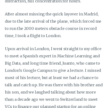
distraction, full concentration for hours.
After almost missing the quick layover in Madrid,
due to the late arrival of the plane, which forced me
to run the 2000 meters obstacle course in record
time, I took a flight to London.
Upon arrival in London, I went straight to my office
to meet a Spanish expert in Machine Learning and
Big Data, and long time friend, Juanto, who came to
London’s Google Campus to give a lecture. I missed
most of his lecture, but at least we had a chance to
talk and catch up. He was there with his brother and
his son, and we laughed talking about how more
than a decade ago we went to Switzerland to meet
VCs to finance our planned startup for an online