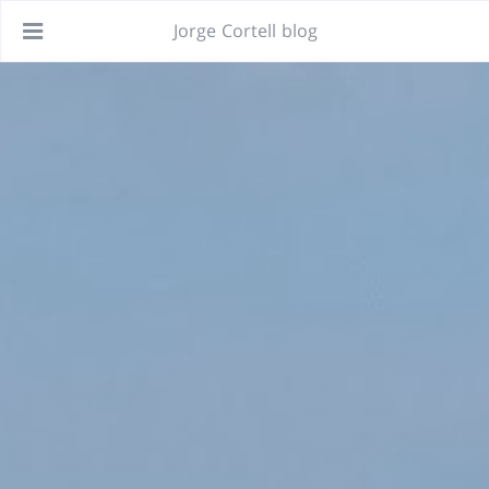
Jorge Cortell blog