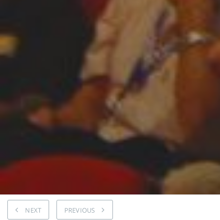
NEXT
PREVIOUS