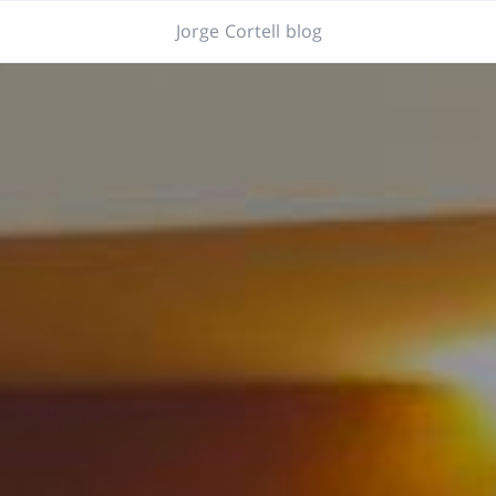
Jorge Cortell blog