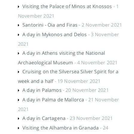
Visiting the Palace of Minos at Knossos
- 1
November 2021
Santorini - Oia and Firas
- 2 November 2021
A day in Mykonos and Delos
- 3 November
2021
A day in Athens visiting the National
Archaeological Museum
- 4 November 2021
Cruising on the Silversea Silver Spirit for a
week and a half
- 19 November 2021
A day in Palamos
- 20 November 2021
A day in Palma de Mallorca
- 21 November
2021
A day in Cartagena
- 23 November 2021
Visiting the Alhambra in Granada
- 24