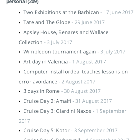
personal (209)
Two Exhibitions at the Barbican
- 17 June 2017
Tate and The Globe
- 29 June 2017
Apsley House, Benares and Wallace
Collection
- 3 July 2017
Wimbledon tournament again
- 3 July 2017
Art day in Valencia
- 1 August 2017
Computer install ordeal teaches lessons on
error avoidance
- 2 August 2017
3 days in Rome
- 30 August 2017
Cruise Day 2: Amalfi
- 31 August 2017
Cruise Day 3: Giardini Naxos
- 1 September
2017
Cruise Day 5: Kotor
- 3 September 2017