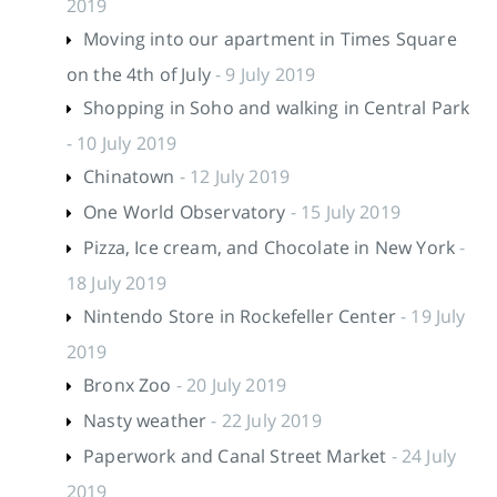
2019
Moving into our apartment in Times Square
on the 4th of July
- 9 July 2019
Shopping in Soho and walking in Central Park
- 10 July 2019
Chinatown
- 12 July 2019
One World Observatory
- 15 July 2019
Pizza, Ice cream, and Chocolate in New York
-
18 July 2019
Nintendo Store in Rockefeller Center
- 19 July
2019
Bronx Zoo
- 20 July 2019
Nasty weather
- 22 July 2019
Paperwork and Canal Street Market
- 24 July
2019