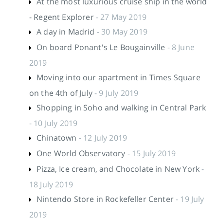
At the most luxurious cruise ship in the world
- Regent Explorer
- 27 May 2019
A day in Madrid
- 30 May 2019
On board Ponant's Le Bougainville
- 8 June
2019
Moving into our apartment in Times Square
on the 4th of July
- 9 July 2019
Shopping in Soho and walking in Central Park
- 10 July 2019
Chinatown
- 12 July 2019
One World Observatory
- 15 July 2019
Pizza, Ice cream, and Chocolate in New York
-
18 July 2019
Nintendo Store in Rockefeller Center
- 19 July
2019