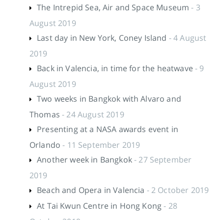
The Intrepid Sea, Air and Space Museum
- 3
August 2019
Last day in New York, Coney Island
- 4 August
2019
Back in Valencia, in time for the heatwave
- 9
August 2019
Two weeks in Bangkok with Alvaro and
Thomas
- 24 August 2019
Presenting at a NASA awards event in
Orlando
- 11 September 2019
Another week in Bangkok
- 27 September
2019
Beach and Opera in Valencia
- 2 October 2019
At Tai Kwun Centre in Hong Kong
- 28