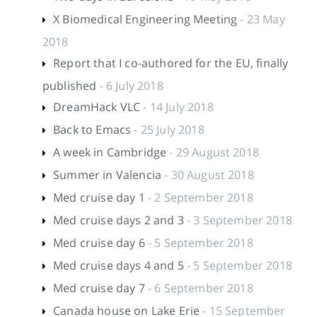
X Biomedical Engineering Meeting
- 23 May
2018
Report that I co-authored for the EU, finally
published
- 6 July 2018
DreamHack VLC
- 14 July 2018
Back to Emacs
- 25 July 2018
A week in Cambridge
- 29 August 2018
Summer in Valencia
- 30 August 2018
Med cruise day 1
- 2 September 2018
Med cruise days 2 and 3
- 3 September 2018
Med cruise day 6
- 5 September 2018
Med cruise days 4 and 5
- 5 September 2018
Med cruise day 7
- 6 September 2018
Canada house on Lake Erie
- 15 September