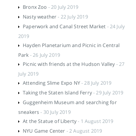
Bronx Zoo
- 20 July 2019
Nasty weather
- 22 July 2019
Paperwork and Canal Street Market
- 24 July
2019
Hayden Planetarium and Picnic in Central
Park
- 26 July 2019
Picnic with friends at the Hudson Valley
- 27
July 2019
Attending Slime Expo NY
- 28 July 2019
Taking the Staten Island Ferry
- 29 July 2019
Guggenheim Museum and searching for
sneakers
- 30 July 2019
At the Statue of Liberty
- 1 August 2019
NYU Game Center
- 2 August 2019