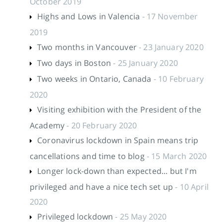
October 2019
Highs and Lows in Valencia
- 17 November
2019
Two months in Vancouver
- 23 January 2020
Two days in Boston
- 25 January 2020
Two weeks in Ontario, Canada
- 10 February
2020
Visiting exhibition with the President of the
Academy
- 20 February 2020
Coronavirus lockdown in Spain means trip
cancellations and time to blog
- 15 March 2020
Longer lock-down than expected... but I'm
privileged and have a nice tech set up
- 10 April
2020
Privileged lockdown
- 25 May 2020