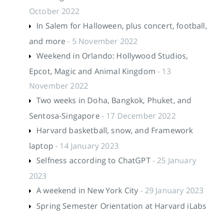
October 2022
In Salem for Halloween, plus concert, football,
and more
- 5 November 2022
Weekend in Orlando: Hollywood Studios,
Epcot, Magic and Animal Kingdom
- 13
November 2022
Two weeks in Doha, Bangkok, Phuket, and
Sentosa-Singapore
- 17 December 2022
Harvard basketball, snow, and Framework
laptop
- 14 January 2023
Selfness according to ChatGPT
- 25 January
2023
A weekend in New York City
- 29 January 2023
Spring Semester Orientation at Harvard iLabs