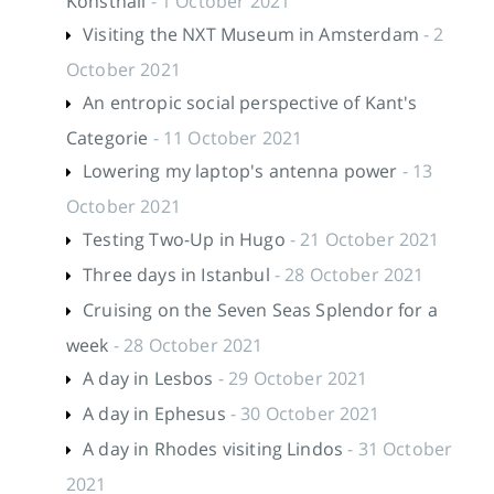
Konsthall
- 1 October 2021
Visiting the NXT Museum in Amsterdam
- 2
October 2021
An entropic social perspective of Kant's
Categorie
- 11 October 2021
Lowering my laptop's antenna power
- 13
October 2021
Testing Two-Up in Hugo
- 21 October 2021
Three days in Istanbul
- 28 October 2021
Cruising on the Seven Seas Splendor for a
week
- 28 October 2021
A day in Lesbos
- 29 October 2021
A day in Ephesus
- 30 October 2021
A day in Rhodes visiting Lindos
- 31 October
2021