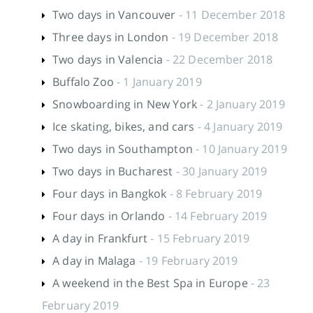
Two days in Vancouver
- 11 December 2018
Three days in London
- 19 December 2018
Two days in Valencia
- 22 December 2018
Buffalo Zoo
- 1 January 2019
Snowboarding in New York
- 2 January 2019
Ice skating, bikes, and cars
- 4 January 2019
Two days in Southampton
- 10 January 2019
Two days in Bucharest
- 30 January 2019
Four days in Bangkok
- 8 February 2019
Four days in Orlando
- 14 February 2019
A day in Frankfurt
- 15 February 2019
A day in Malaga
- 19 February 2019
A weekend in the Best Spa in Europe
- 23
February 2019