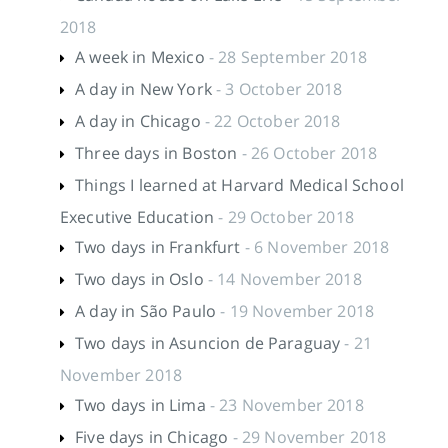
2018
A week in Mexico
- 28 September 2018
A day in New York
- 3 October 2018
A day in Chicago
- 22 October 2018
Three days in Boston
- 26 October 2018
Things I learned at Harvard Medical School
Executive Education
- 29 October 2018
Two days in Frankfurt
- 6 November 2018
Two days in Oslo
- 14 November 2018
A day in São Paulo
- 19 November 2018
Two days in Asuncion de Paraguay
- 21
November 2018
Two days in Lima
- 23 November 2018
Five days in Chicago
- 29 November 2018