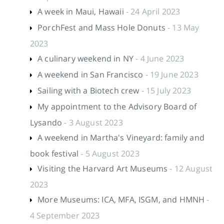
A week in Maui, Hawaii
- 24 April 2023
PorchFest and Mass Hole Donuts
- 13 May
2023
A culinary weekend in NY
- 4 June 2023
A weekend in San Francisco
- 19 June 2023
Sailing with a Biotech crew
- 15 July 2023
My appointment to the Advisory Board of
Lysando
- 3 August 2023
A weekend in Martha's Vineyard: family and
book festival
- 5 August 2023
Visiting the Harvard Art Museums
- 12 August
2023
More Museums: ICA, MFA, ISGM, and HMNH
-
4 September 2023