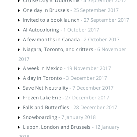
Cruise Day 6: Dubrovnik
- 4 September 2017
One day in Brussels
- 25 September 2017
Invited to a book launch
- 27 September 2017
AI Autocoloring
- 1 October 2017
A few months in Canada
- 2 October 2017
Niagara, Toronto, and critters
- 6 November
2017
A week in Mexico
- 19 November 2017
A day in Toronto
- 3 December 2017
Save Net Neutrality
- 7 December 2017
Frozen Lake Erie
- 27 December 2017
Falls and Butterflies
- 28 December 2017
Snowboarding
- 7 January 2018
Lisbon, London and Brussels
- 12 January
2018