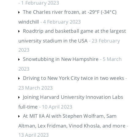
- 1 February 2023
The Charles river frozen, at -29°F (-34°C)
windchill
- 4 February 2023
Roadtrip and basketball game at the largest
university stadium in the USA
- 23 February
2023
Snowtubbing in New Hampshire
- 5 March
2023
Driving to New York City twice in two weeks
-
23 March 2023
Joining Harvard University Innovation Labs
full-time
- 10 April 2023
At MIT IIA AI with Stephen Wolfram, Sam
Altman, Lex Fridman, Vinod Khosla, and more
-
13 April 2023