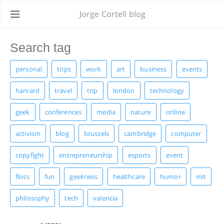
Jorge Cortell blog
personal
trips
work
art
business
events
harvard
travel
trip
london
technology
geek
conferences
media
nature
online
activism
blog
brussels
cambridge
computer
copyfight
entrepreneurship
esports
event
floss
fun
geekness
healthcare
humor
mit
philosophy
tech
valencia