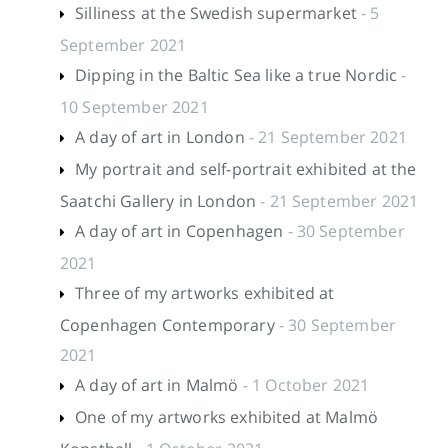
Silliness at the Swedish supermarket
- 5
September 2021
Dipping in the Baltic Sea like a true Nordic
-
10 September 2021
A day of art in London
- 21 September 2021
My portrait and self-portrait exhibited at the
Saatchi Gallery in London
- 21 September 2021
A day of art in Copenhagen
- 30 September
2021
Three of my artworks exhibited at
Copenhagen Contemporary
- 30 September
2021
A day of art in Malmö
- 1 October 2021
One of my artworks exhibited at Malmö