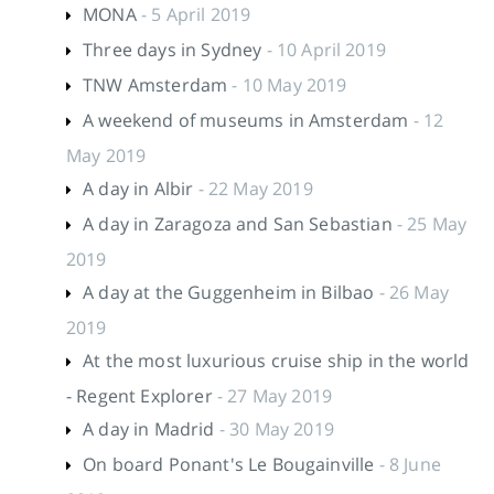
MONA
- 5 April 2019
Three days in Sydney
- 10 April 2019
TNW Amsterdam
- 10 May 2019
A weekend of museums in Amsterdam
- 12
May 2019
A day in Albir
- 22 May 2019
A day in Zaragoza and San Sebastian
- 25 May
2019
A day at the Guggenheim in Bilbao
- 26 May
2019
At the most luxurious cruise ship in the world
- Regent Explorer
- 27 May 2019
A day in Madrid
- 30 May 2019
On board Ponant's Le Bougainville
- 8 June