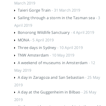
March 2019
Taieri Gorge Train
- 31 March 2019
Sailing through a storm in the Tasman sea
- 3
April 2019
Bonorong Wildlife Sanctuary
- 4 April 2019
MONA
- 5 April 2019
Three days in Sydney
- 10 April 2019
TNW Amsterdam
- 10 May 2019
A weekend of museums in Amsterdam
- 12
May 2019
A day in Zaragoza and San Sebastian
- 25 May
2019
A day at the Guggenheim in Bilbao
- 26 May
2019