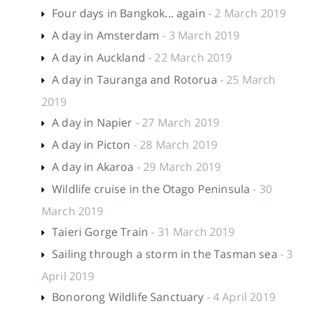
Four days in Bangkok... again
- 2 March 2019
A day in Amsterdam
- 3 March 2019
A day in Auckland
- 22 March 2019
A day in Tauranga and Rotorua
- 25 March
2019
A day in Napier
- 27 March 2019
A day in Picton
- 28 March 2019
A day in Akaroa
- 29 March 2019
Wildlife cruise in the Otago Peninsula
- 30
March 2019
Taieri Gorge Train
- 31 March 2019
Sailing through a storm in the Tasman sea
- 3
April 2019
Bonorong Wildlife Sanctuary
- 4 April 2019