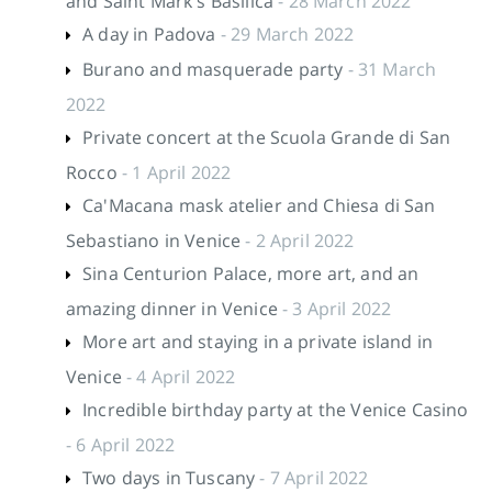
and Saint Mark's Basilica
- 28 March 2022
A day in Padova
- 29 March 2022
Burano and masquerade party
- 31 March
2022
Private concert at the Scuola Grande di San
Rocco
- 1 April 2022
Ca'Macana mask atelier and Chiesa di San
Sebastiano in Venice
- 2 April 2022
Sina Centurion Palace, more art, and an
amazing dinner in Venice
- 3 April 2022
More art and staying in a private island in
Venice
- 4 April 2022
Incredible birthday party at the Venice Casino
- 6 April 2022
Two days in Tuscany
- 7 April 2022