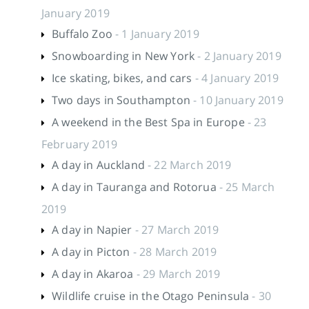
January 2019
Buffalo Zoo
- 1 January 2019
Snowboarding in New York
- 2 January 2019
Ice skating, bikes, and cars
- 4 January 2019
Two days in Southampton
- 10 January 2019
A weekend in the Best Spa in Europe
- 23
February 2019
A day in Auckland
- 22 March 2019
A day in Tauranga and Rotorua
- 25 March
2019
A day in Napier
- 27 March 2019
A day in Picton
- 28 March 2019
A day in Akaroa
- 29 March 2019
Wildlife cruise in the Otago Peninsula
- 30