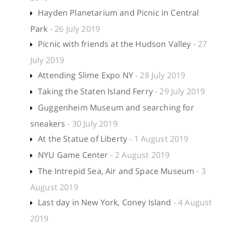
Hayden Planetarium and Picnic in Central
Park
- 26 July 2019
Picnic with friends at the Hudson Valley
- 27
July 2019
Attending Slime Expo NY
- 28 July 2019
Taking the Staten Island Ferry
- 29 July 2019
Guggenheim Museum and searching for
sneakers
- 30 July 2019
At the Statue of Liberty
- 1 August 2019
NYU Game Center
- 2 August 2019
The Intrepid Sea, Air and Space Museum
- 3
August 2019
Last day in New York, Coney Island
- 4 August
2019