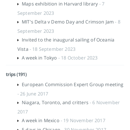
Maps exhibition in Harvard library
- 7
September 2023
MIT's Delta v Demo Day and Crimson Jam
- 8
September 2023
Invited to the inaugural sailing of Oceania
Vista
- 18 September 2023
A week in Tokyo
- 18 October 2023
trips (191)
European Commission Expert Group meeting
- 26 June 2017
Niagara, Toronto, and critters
- 6 November
2017
A week in Mexico
- 19 November 2017
5 days in Chicago
- 30 November 2017