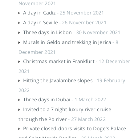
November 2021
A day in Cadiz
- 25 November 2021
A day in Seville
- 26 November 2021
Three days in Lisbon
- 30 November 2021
Murals in Geldo and trekking in Jerica
- 8
December 2021
Christmas market in Frankfurt
- 12 December
2021
Hitting the Javalambre slopes
- 19 February
2022
Three days in Dubai
- 1 March 2022
Invited to a 7 night luxury river cruise
through the Po river
- 27 March 2022
Private closed-doors visits to Doge's Palace