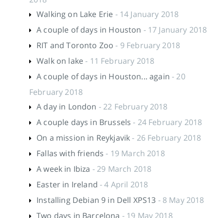
Walking on Lake Erie
- 14 January 2018
A couple of days in Houston
- 17 January 2018
RIT and Toronto Zoo
- 9 February 2018
Walk on lake
- 11 February 2018
A couple of days in Houston... again
- 20
February 2018
A day in London
- 22 February 2018
A couple days in Brussels
- 24 February 2018
On a mission in Reykjavik
- 26 February 2018
Fallas with friends
- 19 March 2018
A week in Ibiza
- 29 March 2018
Easter in Ireland
- 4 April 2018
Installing Debian 9 in Dell XPS13
- 8 May 2018
Two days in Barcelona
- 19 May 2018