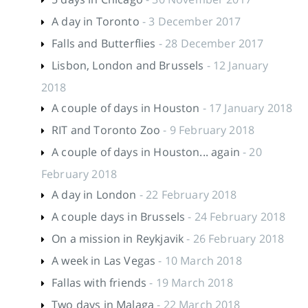
A day in Toronto
- 3 December 2017
Falls and Butterflies
- 28 December 2017
Lisbon, London and Brussels
- 12 January
2018
A couple of days in Houston
- 17 January 2018
RIT and Toronto Zoo
- 9 February 2018
A couple of days in Houston... again
- 20
February 2018
A day in London
- 22 February 2018
A couple days in Brussels
- 24 February 2018
On a mission in Reykjavik
- 26 February 2018
A week in Las Vegas
- 10 March 2018
Fallas with friends
- 19 March 2018
Two days in Malaga
- 22 March 2018