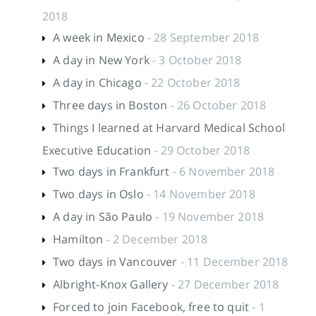
2018
A week in Mexico
- 28 September 2018
A day in New York
- 3 October 2018
A day in Chicago
- 22 October 2018
Three days in Boston
- 26 October 2018
Things I learned at Harvard Medical School
Executive Education
- 29 October 2018
Two days in Frankfurt
- 6 November 2018
Two days in Oslo
- 14 November 2018
A day in São Paulo
- 19 November 2018
Hamilton
- 2 December 2018
Two days in Vancouver
- 11 December 2018
Albright-Knox Gallery
- 27 December 2018
Forced to join Facebook, free to quit
- 1