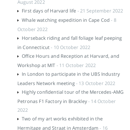
August 2022
First days of Harvard life
- 21 September 2022
Whale watching expedition in Cape Cod
- 8
October 2022
Horseback riding and fall foliage leaf peeping
in Connecticut
- 10 October 2022
Office Hours and Reception at Harvard, and
Workshop at MIT
- 11 October 2022
In London to participate in the UBS Industry
Leaders Network meeting
- 13 October 2022
Highly confidential tour of the Mercedes-AMG
Petronas F1 Factory in Brackley
- 14 October
2022
Two of my art works exhibited in the
Hermitage and Straat in Amsterdam
- 16