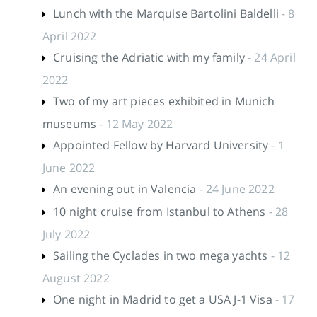
Lunch with the Marquise Bartolini Baldelli
- 8
April 2022
Cruising the Adriatic with my family
- 24 April
2022
Two of my art pieces exhibited in Munich
museums
- 12 May 2022
Appointed Fellow by Harvard University
- 1
June 2022
An evening out in Valencia
- 24 June 2022
10 night cruise from Istanbul to Athens
- 28
July 2022
Sailing the Cyclades in two mega yachts
- 12
August 2022
One night in Madrid to get a USA J-1 Visa
- 17