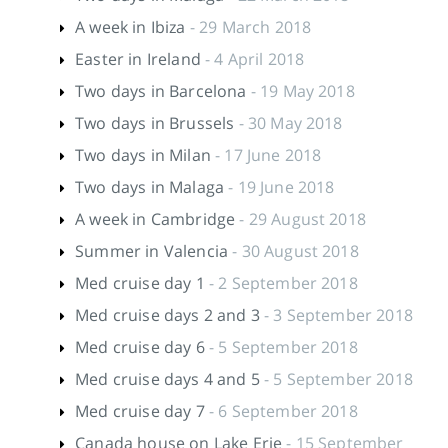
A week in Ibiza
- 29 March 2018
Easter in Ireland
- 4 April 2018
Two days in Barcelona
- 19 May 2018
Two days in Brussels
- 30 May 2018
Two days in Milan
- 17 June 2018
Two days in Malaga
- 19 June 2018
A week in Cambridge
- 29 August 2018
Summer in Valencia
- 30 August 2018
Med cruise day 1
- 2 September 2018
Med cruise days 2 and 3
- 3 September 2018
Med cruise day 6
- 5 September 2018
Med cruise days 4 and 5
- 5 September 2018
Med cruise day 7
- 6 September 2018
Canada house on Lake Erie
- 15 September