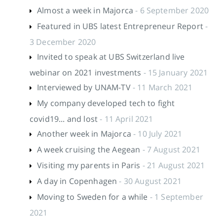
Almost a week in Majorca
- 6 September 2020
Featured in UBS latest Entrepreneur Report
-
3 December 2020
Invited to speak at UBS Switzerland live
webinar on 2021 investments
- 15 January 2021
Interviewed by UNAM-TV
- 11 March 2021
My company developed tech to fight
covid19... and lost
- 11 April 2021
Another week in Majorca
- 10 July 2021
A week cruising the Aegean
- 7 August 2021
Visiting my parents in Paris
- 21 August 2021
A day in Copenhagen
- 30 August 2021
Moving to Sweden for a while
- 1 September
2021